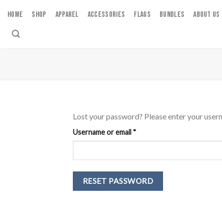
Skip
HOME
SHOP
APPAREL
ACCESSORIES
FLAGS
BUNDLES
ABOUT US
to
content
Lost your password? Please enter your userna
Required
Username or email
*
RESET PASSWORD