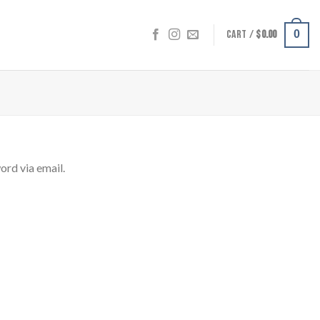
CART /
$
0.00
0
ord via email.