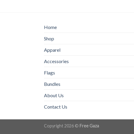
Home
Shop
Apparel
Accessories
Flags
Bundles
About Us
Contact Us
Copyright 2026 ©
Free Gaza