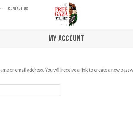
CONTACT US
MY ACCOUNT
me or email address. You will receive a link to create a new passw