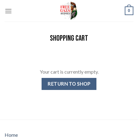
Skip
0
to
content
SHOPPING CART
Your cart is currently empty.
RETURN TO SHOP
Home