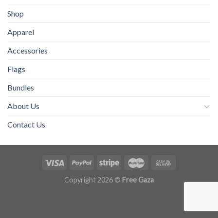
Shop
Apparel
Accessories
Flags
Bundles
About Us
Contact Us
Copyright 2026 ©
Free Gaza