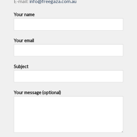
E-mail:
info@freegaza.com.au
Your name
Your email
Subject
Your message (optional)