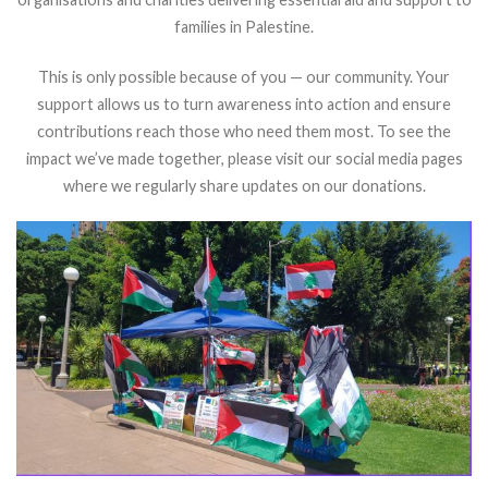
families in Palestine.
This is only possible because of you — our community. Your
support allows us to turn awareness into action and ensure
contributions reach those who need them most.
To see the
impact we’ve made together, please visit our social media pages
where we regularly share updates on our donations.