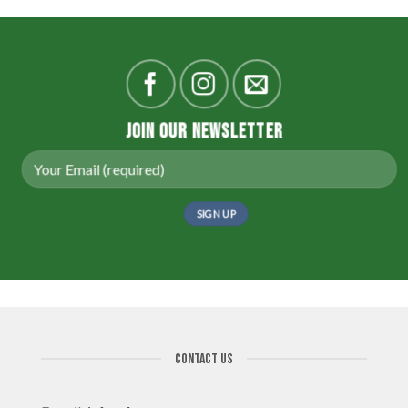
JOIN OUR NEWSLETTER
CONTACT US