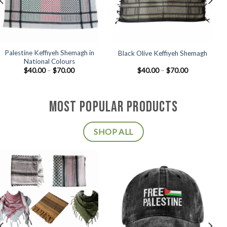
Palestine Keffiyeh Shemagh in
Black Olive Keffiyeh Shemagh
National Colours
Price
Price
$
40.00
–
$
70.00
$
40.00
–
$
70.00
range:
range:
$40.00
$40.00
through
through
$70.00
$70.00
MOST POPULAR PRODUCTS
SHOP ALL