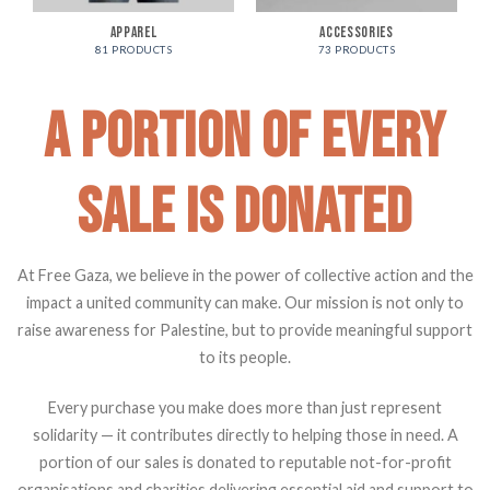
APPAREL
ACCESSORIES
81 PRODUCTS
73 PRODUCTS
A PORTION OF EVERY
SALE IS DONATED
At Free Gaza, we believe in the power of collective action and the
impact a united community can make. Our mission is not only to
raise awareness for Palestine, but to provide meaningful support
to its people.
Every purchase you make does more than just represent
solidarity — it contributes directly to helping those in need. A
portion of our sales is donated to reputable not-for-profit
organisations and charities delivering essential aid and support to