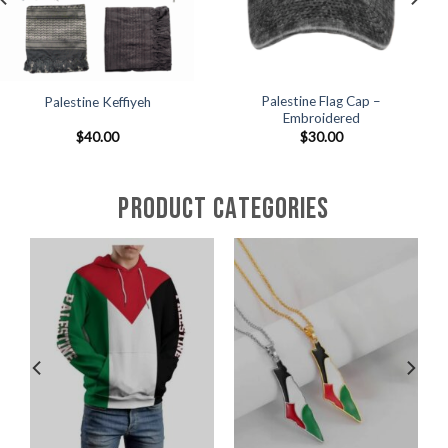
Palestine Flag Cap –
Palestine Canvas Tote Bag
Embroidered
$
30.00
$
30.00
PRODUCT CATEGORIES