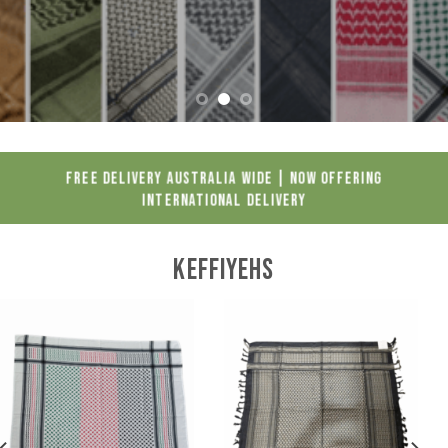
FREE DELIVERY AUSTRALIA WIDE | NOW OFFERING
INTERNATIONAL DELIVERY
KEFFIYEHS