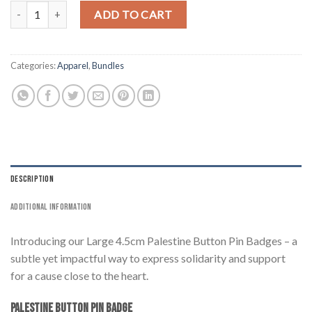
4 Pack Large 4.5cm Palestine Button Pin Badge quantity
ADD TO CART
Categories:
Apparel
,
Bundles
DESCRIPTION
ADDITIONAL INFORMATION
Introducing our Large 4.5cm Palestine Button Pin Badges – a
subtle yet impactful way to express solidarity and support
for a cause close to the heart.
Palestine Button Pin Badge