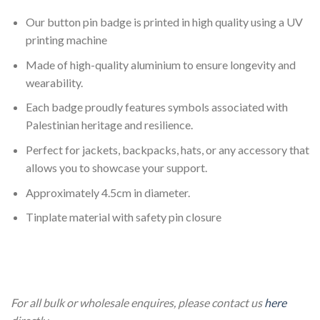
Our button pin badge is printed in high quality using a UV
printing machine
Made of high-quality aluminium to ensure longevity and
wearability.
Each badge proudly features symbols associated with
Palestinian heritage and resilience.
Perfect for jackets, backpacks, hats, or any accessory that
allows you to showcase your support.
Approximately 4.5cm in diameter.
Tinplate material with safety pin closure
4 Pack Large 4.5cm Palestine Pin Badge 4 Pack Large 4.5cm
Palestine Pin Badge
For all bulk or wholesale enquires, please contact us
here