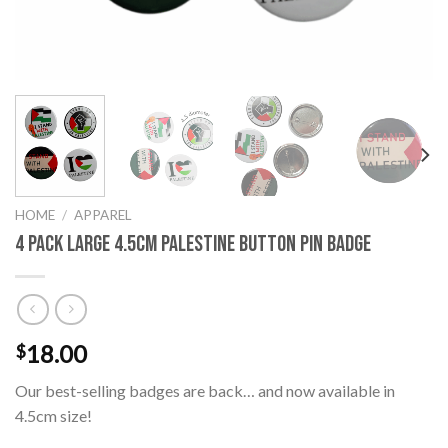
HOME
/
APPAREL
4 Pack Large 4.5cm Palestine Button Pin Badge
18.00
$
Our best-selling badges are back… and now available in
4.5cm size!