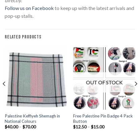
directly.
Follow us on Facebook
to keep up with the latest arrivals and
pop-up stalls.
RELATED PRODUCTS
OUT OF STOCK
Palestine Keffiyeh Shemagh in
Free Palestine Pin Badge 4 Pack
National Colours
Button
Price
Price
$
40.00
–
$
70.00
$
12.50
–
$
15.00
range:
range:
$40.00
$12.50
through
through