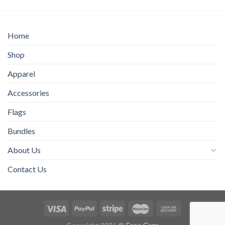
$70.00
$15.00
Home
Shop
Apparel
Accessories
Flags
Bundles
About Us
Contact Us