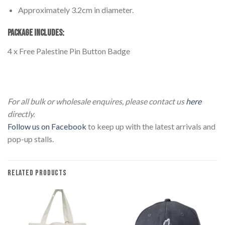
Approximately 3.2cm in diameter.
PACKAGE INCLUDES:
4 x Free Palestine Pin Button Badge
4 Pack Palestine Button Pin Badge 4 Pack Palestine Button
Pin Badge
For all bulk or wholesale enquires, please contact us
here
directly.
Follow us on Facebook
to keep up with the latest arrivals and
pop-up stalls.
RELATED PRODUCTS