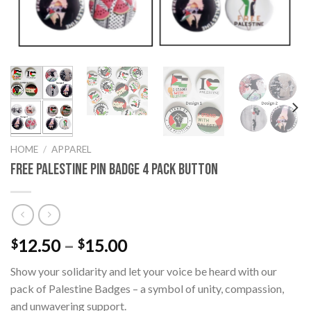
HOME
/
APPAREL
Free Palestine Pin Badge 4 Pack Button
Price
12.50
–
15.00
$
$
range:
Show your solidarity and let your voice be heard with our
$12.50
pack of Palestine Badges – a symbol of unity, compassion,
through
and unwavering support.