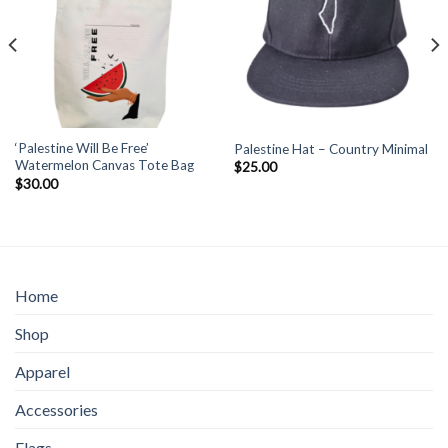
‘Palestine Will Be Free’
Palestine Hat – Country Minimal
Watermelon Canvas Tote Bag
$
25.00
$
30.00
Home
Shop
Apparel
Accessories
Flags