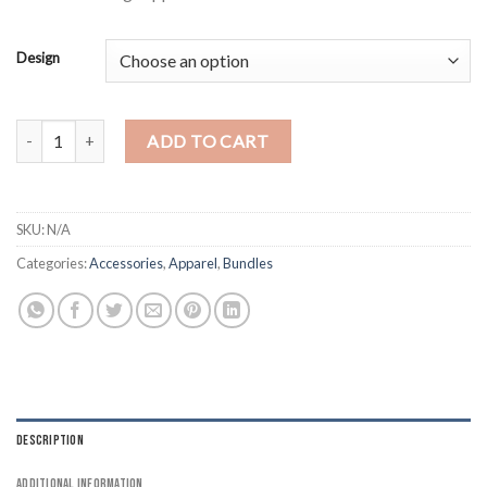
$15.00
Design
Free Palestine Pin Badge 4 Pack Button quantity
ADD TO CART
SKU:
N/A
Categories:
Accessories
,
Apparel
,
Bundles
DESCRIPTION
ADDITIONAL INFORMATION