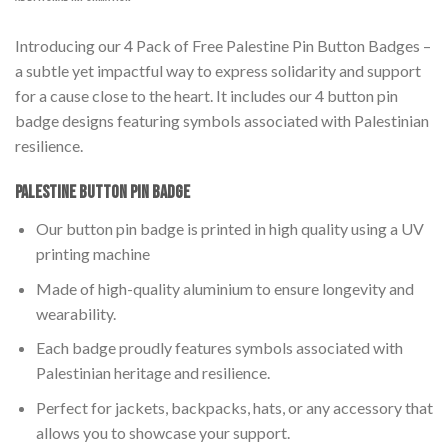
Introducing our 4 Pack of Free Palestine Pin Button Badges –
a subtle yet impactful way to express solidarity and support
for a cause close to the heart. It includes our 4 button pin
badge designs featuring symbols associated with Palestinian
resilience.
Palestine Button Pin Badge
Our button pin badge is printed in high quality using a UV
printing machine
Made of high-quality aluminium to ensure longevity and
wearability.
Each badge proudly features symbols associated with
Palestinian heritage and resilience.
Perfect for jackets, backpacks, hats, or any accessory that
allows you to showcase your support.