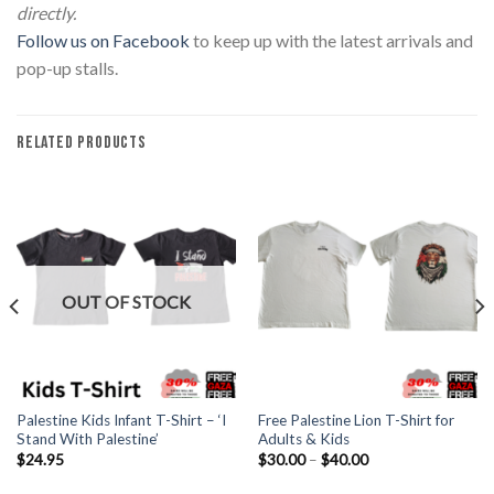
directly.
Follow us on Facebook
to keep up with the latest arrivals and
pop-up stalls.
RELATED PRODUCTS
OUT OF STOCK
Palestine Kids Infant T-Shirt – ‘I
Free Palestine Lion T-Shirt for
Stand With Palestine’
Adults & Kids
Price
$
24.95
$
30.00
–
$
40.00
range:
$30.00