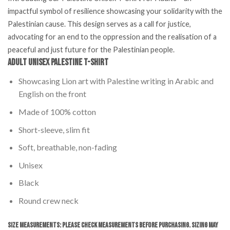
impactful symbol of resilience showcasing your solidarity with the
Palestinian cause. This design serves as a call for justice,
advocating for an end to the oppression and the realisation of a
peaceful and just future for the Palestinian people.
Adult Unisex Palestine T-Shirt
Showcasing Lion art with Palestine writing in Arabic and
English on the front
Made of 100% cotton
Short-sleeve, slim fit
Soft, breathable, non-fading
Unisex
Black
Round crew neck
Size Measurements: Please Check Measurements before Purchasing. Sizing may