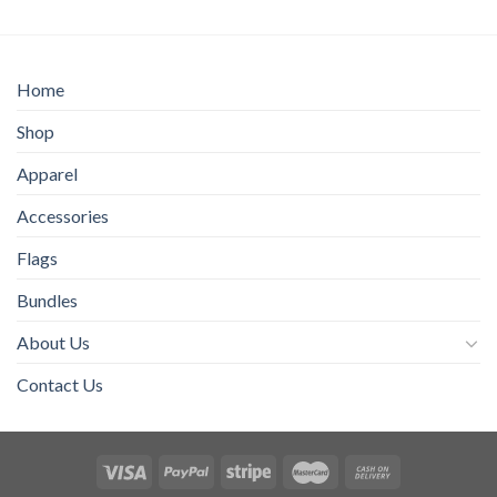
through
$40.00
Home
Shop
Apparel
Accessories
Flags
Bundles
About Us
Contact Us