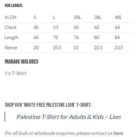
run larger.
In CM
S
L
2XL
3XL
4XL
Chest
45
53
60
62
64
Length
66
72
76
80
84
Sleeve
20
20.5
22
22.5
23.5
Package Includes
1 x T-Shirt
Palestine Unisex Adult Kids T-Shirt Lion Black Palestine Unisex Adult
Kids T-Shirt Lion Black
Shop our ‘White Free Palestine Lion’ T-Shirt:
Palestine T-Shirt for Adults & Kids – Lion
For all bulk or wholesale enquires, please contact us
here