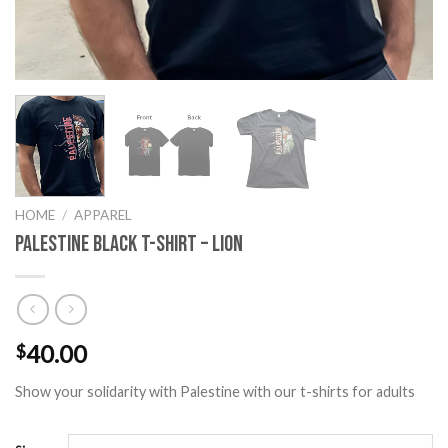
HOME
/
APPAREL
Palestine Black T-Shirt – Lion
40.00
$
Show your solidarity with Palestine with our t-shirts for adults