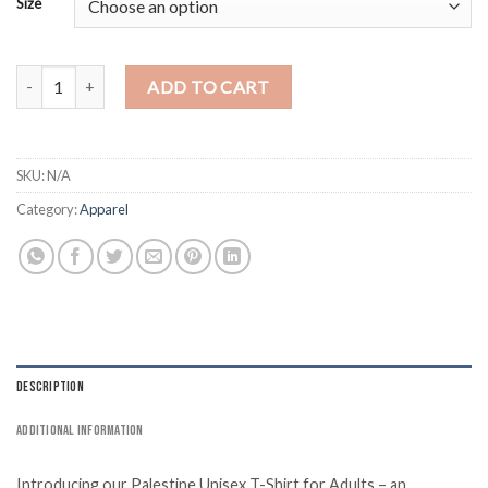
Size
Palestine Black T-Shirt - Lion quantity
ADD TO CART
SKU:
N/A
Category:
Apparel
DESCRIPTION
ADDITIONAL INFORMATION
Introducing our Palestine Unisex T-Shirt for Adults – an