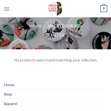
Skip
0
to
content
HOME
/
UNCATEGORIZED
FILTER
No products were found matching your selection.
Home
Shop
Apparel