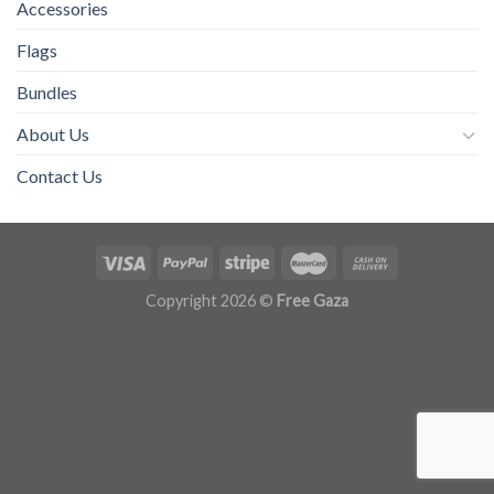
Accessories
Flags
Bundles
About Us
Contact Us
Copyright 2026 ©
Free Gaza