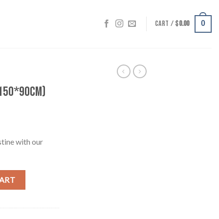
CART /
$
0.00
0
(150*90cm)
stine with our
quantity
CART