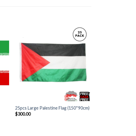
+
25pcs Large Palestine Flag (150*90cm)
$
300.00