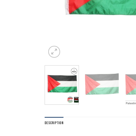
DESCRIPTION