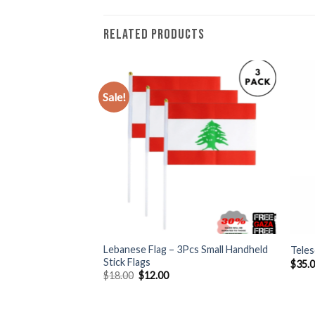
RELATED PRODUCTS
Sale!
+
+
Large Palestine
Lebanese Flag – 3Pcs Small Handheld
Teles
n Flag, 3 Handheld
Stick Flags
$
35.
Original
Current
$
18.00
$
12.00
price
price
rent
was:
is:
e
$18.00.
$12.00.