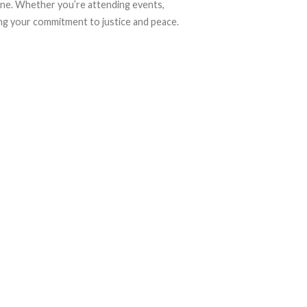
tine. Whether you’re attending events,
sing your commitment to justice and peace.