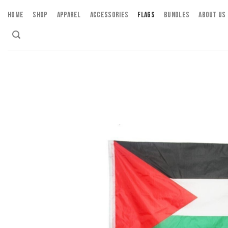
Skip
HOME
SHOP
APPAREL
ACCESSORIES
FLAGS
BUNDLES
ABOUT US
to
content