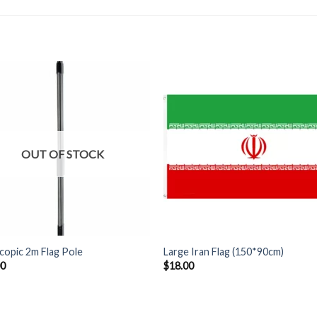
OUT OF STOCK
+
copic 2m Flag Pole
Large Iran Flag (150*90cm)
00
$
18.00