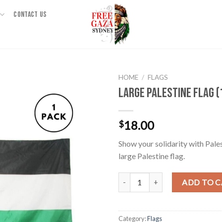
CONTACT US
HOME
/
FLAGS
Large Palestine Flag 
18.00
$
Show your solidarity with Pale
large Palestine flag.
Large Palestine Flag (150*90cm) 
ADD TO 
Category:
Flags