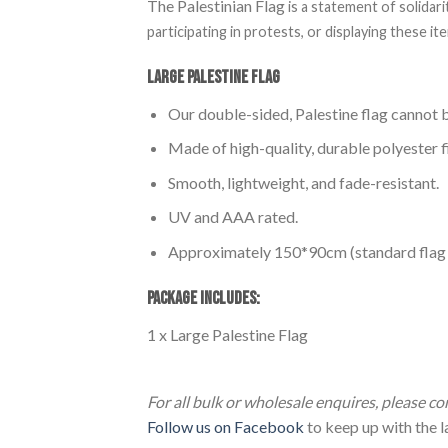
The Palestinian Flag
is a statement of solidar
participating in protests, or displaying these 
Large Palestine Flag
Our double-sided, Palestine flag cannot b
Made of high-quality, durable polyester f
Smooth, lightweight, and fade-resistant.
UV and AAA rated.
Approximately 150*90cm (standard flag p
PACKAGE INCLUDES:
1 x Large Palestine Flag
Large Palestine Flag (150*90cm) Large Pa
For all bulk or wholesale enquires, please c
Follow us on Facebook
to keep up with the la