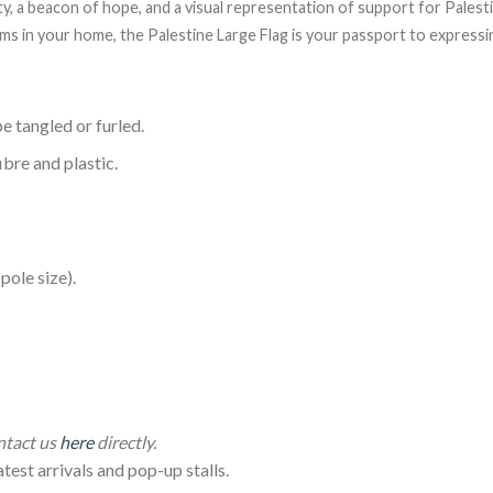
ity, a beacon of hope, and a visual representation of support for Pales
items in your home, the Palestine Large Flag is your passport to expres
e tangled or furled.
ibre and plastic.
ole size).
lestine Flag (150*90cm)
ontact us
here
directly.
test arrivals and pop-up stalls.