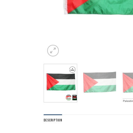
DESCRIPTION