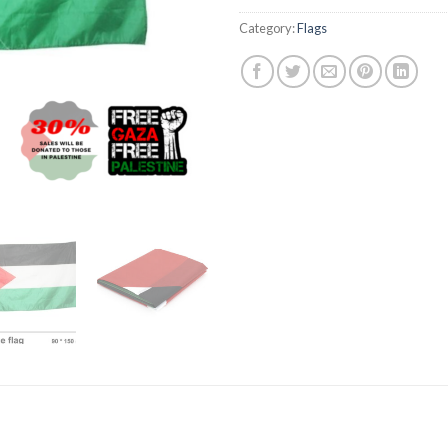
Category:
Flags