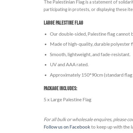
The Palestinian Flag
is a statement of solidar
participating in protests, or displaying these 
Large Palestine Flag
Our double-sided, Palestine flag cannot b
Made of high-quality, durable polyester f
Smooth, lightweight, and fade-resistant.
UV and AAA rated.
Approximately 150*90cm (standard flag p
PACKAGE INCLUDES:
5 x Large Palestine Flag
5pcs Large Palestine Flag (150*90cm) 5pcs
For all bulk or wholesale enquires, please c
Follow us on Facebook
to keep up with the la