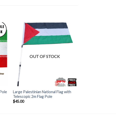
OUT OF STOCK
+
 Pole
Large Palestinian National Flag with
Telescopic 2m Flag Pole
$
45.00