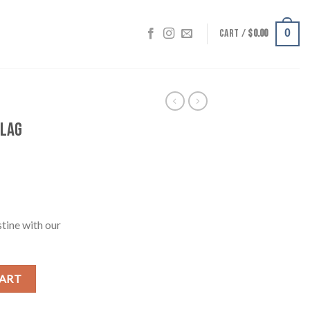
CART /
$
0.00
0
Flag
stine with our
0cm) quantity
CART