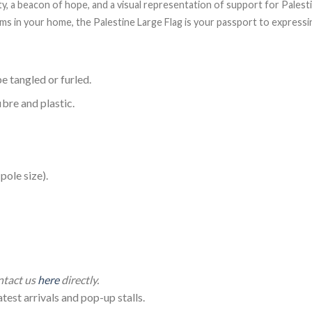
ity, a beacon of hope, and a visual representation of support for Pales
items in your home, the Palestine Large Flag is your passport to expres
e tangled or furled.
ibre and plastic.
ole size).
 Large Palestine Flag (150*90cm)
ontact us
here
directly.
test arrivals and pop-up stalls.