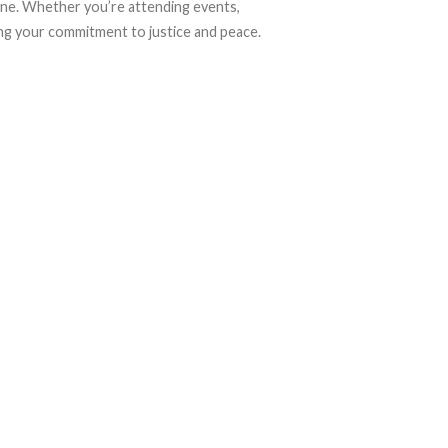
tine. Whether you’re attending events,
sing your commitment to justice and peace.