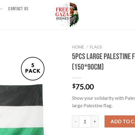
CONTACT US
HOME
/
FLAGS
5pcs Large Palestine 
(150*90cm)
75.00
$
Show your solidarity with Pale
large Palestine flag.
5pcs Large Palestine Flag (150*9
ADD TO 