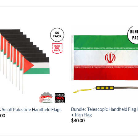
+
Bundle: Telescopic Handheld Flag
 Small Palestine Handheld Flags
+ Iran Flag
.00
$
40.00