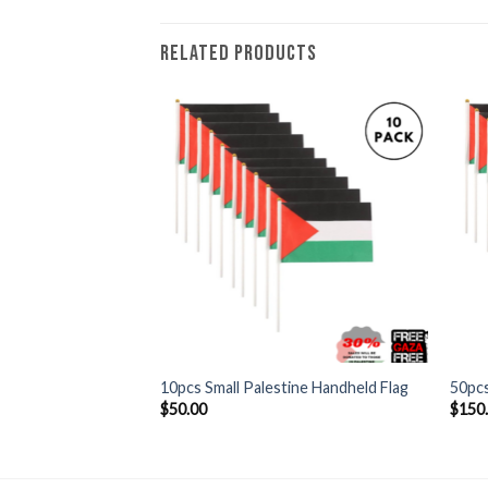
RELATED PRODUCTS
+
+
 Handheld Flag Pole
10pcs Small Palestine Handheld Flag
50pcs
$
50.00
$
150