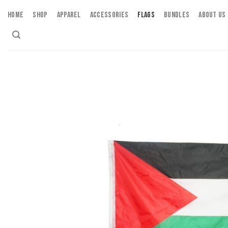
Skip
HOME
SHOP
APPAREL
ACCESSORIES
FLAGS
BUNDLES
ABOUT US
to
content