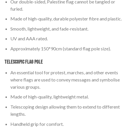
Our double-sided, Palestine flag cannot be tangled or
furled.
Made of high-quality, durable polyester fibre and plastic.
Smooth, lightweight, and fade-resistant.
UV and AAA rated.
Approximately 150*90cm (standard flag pole size).
Telescopic Flag Pole
An essential tool for protest, marches, and other events
where flags are used to convey messages and symbolise
various groups.
Made of high-quality, lightweight metal.
Telescoping design allowing them to extend to different
lengths.
Handheld grip for comfort.