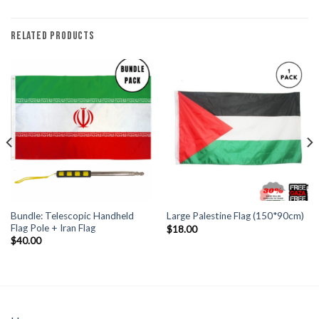
RELATED PRODUCTS
Bundle: Telescopic Handheld
Large Palestine Flag (150*90cm)
Flag Pole + Iran Flag
$
18.00
$
40.00