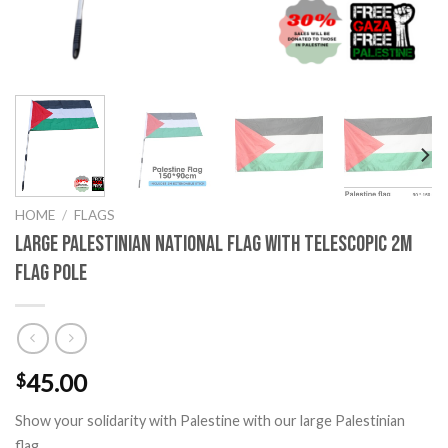
HOME
/
FLAGS
Large Palestinian National Flag with Telescopic 2m
Flag Pole
45.00
$
Show your solidarity with Palestine with our large Palestinian
flag.