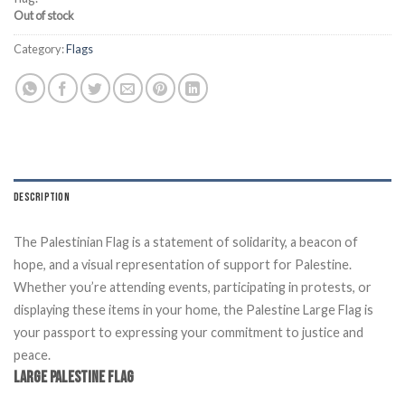
Out of stock
Category:
Flags
DESCRIPTION
The Palestinian Flag
is a statement of solidarity, a beacon of
hope, and a visual representation of support for Palestine.
Whether you’re attending events, participating in protests, or
displaying these items in your home, the Palestine Large Flag is
your passport to expressing your commitment to justice and
peace.
Large Palestine Flag