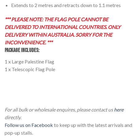
Extends to 2 metres and retracts down to 1.1 metres
*** PLEASE NOTE: THE FLAG POLE CANNOT BE
DELIVERED TO INTERNATIONAL COUNTRIES. ONLY
DELIVERY WITHIN AUSTRALIA. SORRY FOR THE
INCONVENIENCE. ***
PACKAGE INCLUDES:
1 x Large Palestine Flag
1 x Telescopic Flag Pole
Large Palestinian National Flag with Telescopic 2m Flag
Pole Large Palestinian National Flag with Telescopic 2m
Flag Pole
For all bulk or wholesale enquires, please contact us
here
directly.
Follow us on Facebook
to keep up with the latest arrivals and
pop-up stalls.