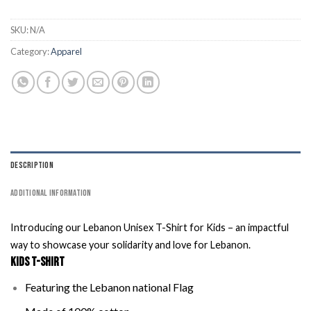
SKU:
N/A
Category:
Apparel
DESCRIPTION
ADDITIONAL INFORMATION
Introducing our Lebanon Unisex T-Shirt for Kids – an impactful
way to showcase your solidarity and love for Lebanon.
Kids T-Shirt
Featuring the Lebanon national Flag