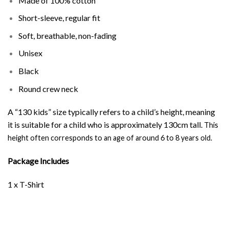
Made of 100% cotton
Short-sleeve, regular fit
Soft, breathable, non-fading
Unisex
Black
Round crew neck
A “130 kids” size typically refers to a child’s height, meaning
it is suitable for a child who is approximately 130cm tall.
This
height often corresponds to an age of around 6 to 8 years old.
Package Includes
1 x T-Shirt