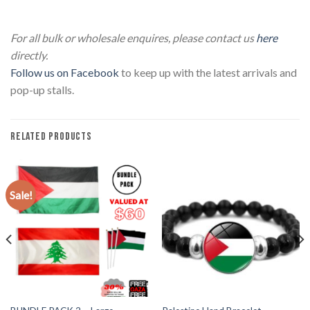
Lebanon T-Shirt – National Flag Lebanon T-Shirt – National
Flag
For all bulk or wholesale enquires, please contact us
here
directly.
Follow us on Facebook
to keep up with the latest arrivals and
pop-up stalls.
RELATED PRODUCTS
Sale!