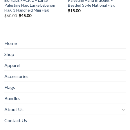
BUNDLE PACK 2 – Large
Palestine Hand Bracelet –
Palestine Flag, Large Lebanon
Beaded Style National Flag
Flag, 3 Handheld Mini Flag
$
15.00
Original
Current
$
60.00
$
45.00
price
price
was:
is:
$60.00.
$45.00.
Home
Shop
Apparel
Accessories
Flags
Bundles
About Us
Contact Us