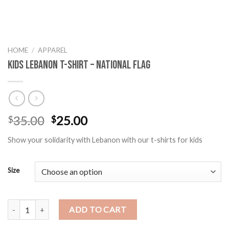
HOME
/
APPAREL
Kids Lebanon T-Shirt – National Flag
Original
Current
35.00
25.00
$
$
price
price
Show your solidarity with Lebanon with our t-shirts for kids
was:
is:
$35.00.
$25.00.
Size
Kids Lebanon T-Shirt - National Flag quantity
ADD TO CART