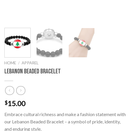
HOME
/
APPAREL
Lebanon Beaded Bracelet
15.00
$
Embrace cultural richness and make a fashion statement with
our Lebanon Beaded Bracelet – a symbol of pride, identity,
and enduring style.