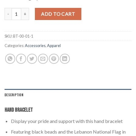
Lebanon Beaded Bracelet quantity
ADD TO CART
SKU:
BT-00-01-1
Categories:
Accessories
,
Apparel
DESCRIPTION
Hand Bracelet
Display your pride and support with this hand bracelet
Featuring black beads and the Lebanon National Flag in