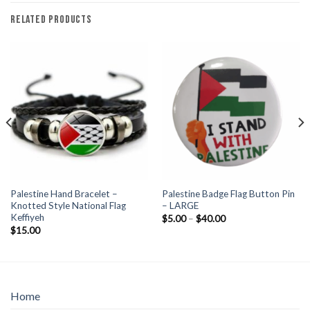
RELATED PRODUCTS
Palestine Hand Bracelet –
Palestine Badge Flag Button Pin
Knotted Style National Flag
– LARGE
Keffiyeh
Price
$
5.00
–
$
40.00
range:
$
15.00
$5.00
through
$40.00
Home