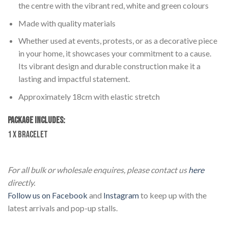
the centre with the vibrant red, white and green colours
Made with quality materials
Whether used at events, protests, or as a decorative piece
in your home, it showcases your commitment to a cause.
Its vibrant design and durable construction make it a
lasting and impactful statement.
Approximately 18cm with elastic stretch
PACKAGE INCLUDES:
1 x Bracelet
Lebanon Beaded Bracelet
For all bulk or wholesale enquires, please contact us
here
directly.
Follow us on Facebook
and
Instagram
to keep up with the
latest arrivals and pop-up stalls.