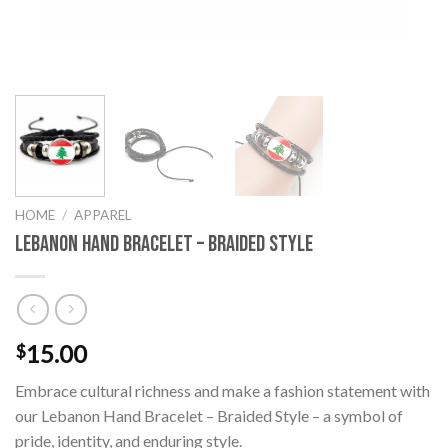
HOME
/
APPAREL
Lebanon Hand Bracelet – Braided Style
15.00
$
Embrace cultural richness and make a fashion statement with
our Lebanon Hand Bracelet – Braided Style – a symbol of
pride, identity, and enduring style.