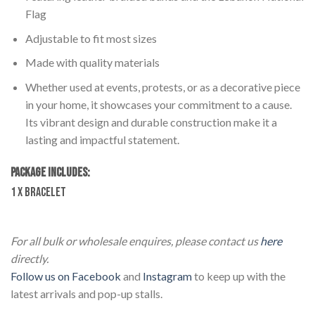
Flag
Adjustable to fit most sizes
Made with quality materials
Whether used at events, protests, or as a decorative piece
in your home, it showcases your commitment to a cause.
Its vibrant design and durable construction make it a
lasting and impactful statement.
PACKAGE INCLUDES:
1 x Bracelet
Lebanon Hand Bracelet – Braided Style
For all bulk or wholesale enquires, please contact us
here
directly.
Follow us on Facebook
and
Instagram
to keep up with the
latest arrivals and pop-up stalls.