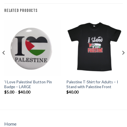
RELATED PRODUCTS
‘I Love Palestine’ Button Pin
Palestine T-Shirt for Adults – I
Badge – LARGE
Stand with Palestine Front
Price
$
5.00
–
$
40.00
$
40.00
range:
$5.00
through
$40.00
Home