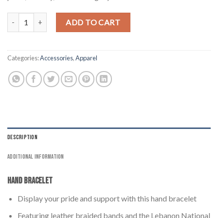
Lebanon Hand Bracelet - Braided Style quantity
ADD TO CART
Categories:
Accessories
,
Apparel
DESCRIPTION
ADDITIONAL INFORMATION
Hand Bracelet
Display your pride and support with this hand bracelet
Featuring leather braided bands and the Lebanon National