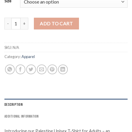
Size
Stand Up for Palestine T-Shirt quantity
ADD TO CART
SKU:
N/A
Category:
Apparel
DESCRIPTION
ADDITIONAL INFORMATION
Introducing our Palestine Unisex T-Shirt for Adults – an