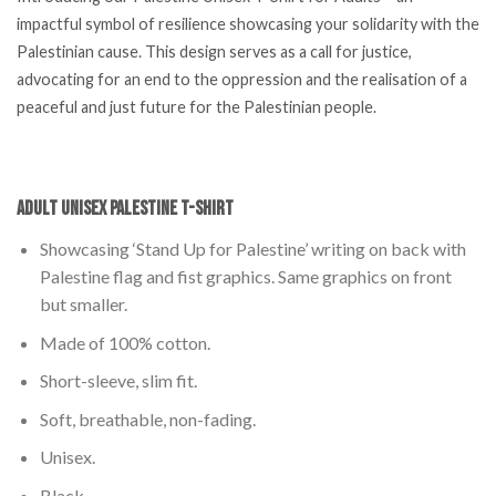
impactful symbol of resilience showcasing your solidarity with the
Palestinian cause. This design serves as a call for justice,
advocating for an end to the oppression and the realisation of a
peaceful and just future for the Palestinian people.
Adult Unisex Palestine T-Shirt
Showcasing ‘Stand Up for Palestine’ writing on back with
Palestine flag and fist graphics. Same graphics on front
but smaller.
Made of 100% cotton.
Short-sleeve, slim fit.
Soft, breathable, non-fading.
Unisex.
Black.