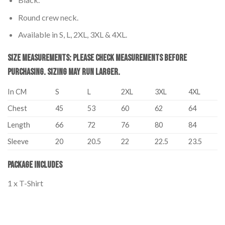
Round crew neck.
Available in S, L, 2XL, 3XL & 4XL.
Size Measurements: Please Check Measurements before
Purchasing. Sizing may run larger.
In CM
S
L
2XL
3XL
4XL
Chest
45
53
60
62
64
Length
66
72
76
80
84
Sleeve
20
20.5
22
22.5
23.5
Package Includes
1 x T-Shirt
Palestine T-Shirt Adults – I Stand with Palestine Palestine T-Shirt
Adults – I Stand with Palestine