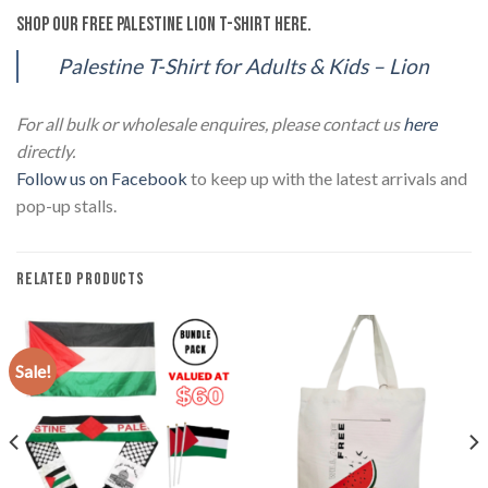
Shop our Free Palestine Lion T-Shirt here.
Palestine T-Shirt for Adults & Kids – Lion
For all bulk or wholesale enquires, please contact us
here
directly.
Follow us on Facebook
to keep up with the latest arrivals and
pop-up stalls.
RELATED PRODUCTS
Sale!