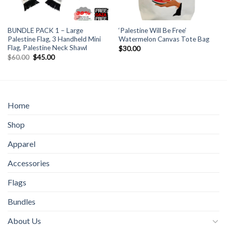
BUNDLE PACK 1 – Large
‘Palestine Will Be Free’
Palestine Flag, 3 Handheld Mini
Watermelon Canvas Tote Bag
Flag, Palestine Neck Shawl
$
30.00
Original
Current
$
60.00
$
45.00
price
price
was:
is:
$60.00.
$45.00.
Home
Shop
Apparel
Accessories
Flags
Bundles
About Us