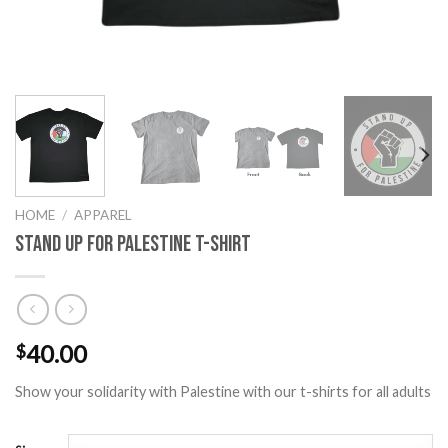
HOME
/
APPAREL
Stand Up for Palestine T-Shirt
40.00
$
Show your solidarity with Palestine with our t-shirts for all adults