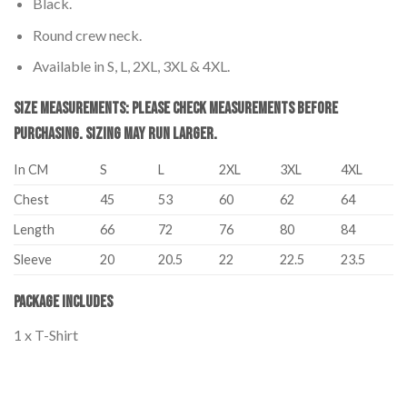
Black.
Round crew neck.
Available in S, L, 2XL, 3XL & 4XL.
Size Measurements: Please Check Measurements before
Purchasing. Sizing may run larger.
In CM
S
L
2XL
3XL
4XL
Chest
45
53
60
62
64
Length
66
72
76
80
84
Sleeve
20
20.5
22
22.5
23.5
Package Includes
1 x T-Shirt
Palestine T-Shirt Adults – I Stand with Palestine Palestine T-Shirt
Adults – I Stand with Palestine