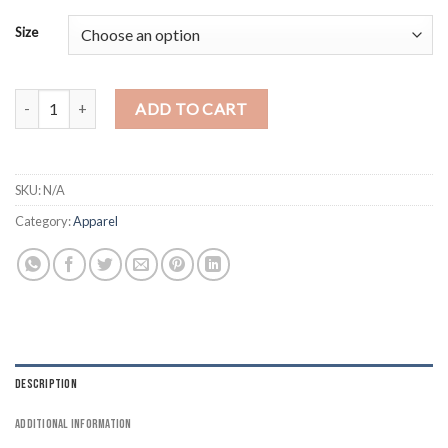
Size
Palestine T-Shirt for Adults - I Stand with Palestine Front quantity
ADD TO CART
SKU:
N/A
Category:
Apparel
DESCRIPTION
ADDITIONAL INFORMATION