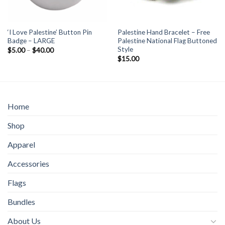
‘I Love Palestine’ Button Pin
Palestine Hand Bracelet – Free
Badge – LARGE
Palestine National Flag Buttoned
Style
Price
$
5.00
–
$
40.00
range:
$
15.00
$5.00
through
$40.00
Home
Shop
Apparel
Accessories
Flags
Bundles
About Us