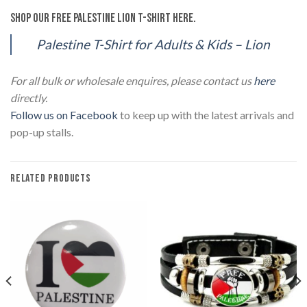
Shop our Free Palestine Lion T-Shirt here.
Palestine T-Shirt for Adults & Kids – Lion
For all bulk or wholesale enquires, please contact us
here
directly.
Follow us on Facebook
to keep up with the latest arrivals and
pop-up stalls.
RELATED PRODUCTS