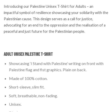
Introducing our Palestine Unisex T-Shirt for Adults – an
impactful symbol of resilience showcasing your solidarity with the
Palestinian cause. This design serves as a call for justice,
advocating for an end to the oppression and the realisation of a
peaceful and just future for the Palestinian people.
Adult Unisex Palestine T-Shirt
Showcasing ‘I Stand with Palestine’ writing on front with
Palestine flag and fist graphics. Plain on back.
Made of 100% cotton.
Short-sleeve, slim fit.
Soft, breathable, non-fading.
Unisex.