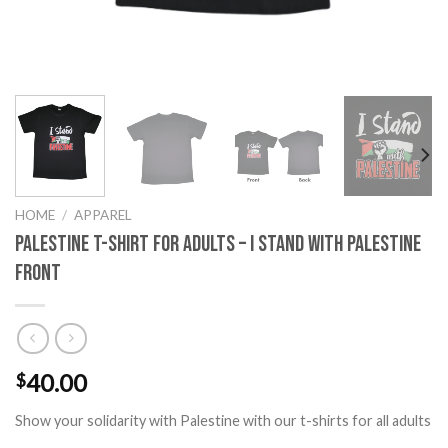
HOME
/
APPAREL
Palestine T-Shirt for Adults – I Stand with Palestine
Front
40.00
$
Show your solidarity with Palestine with our t-shirts for all adults