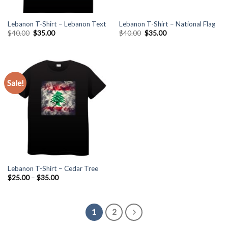
Lebanon T-Shirt – Lebanon Text
Lebanon T-Shirt – National Flag
Original
Current
Original
Current
$
40.00
$
35.00
$
40.00
$
35.00
price
price
price
price
was:
is:
was:
is:
$40.00.
$35.00.
$40.00.
$35.00.
Sale!
Lebanon T-Shirt – Cedar Tree
Price
$
25.00
–
$
35.00
range:
$25.00
through
$35.00
1
2