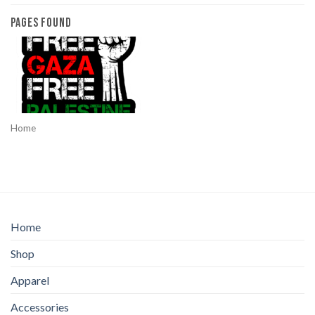
PAGES FOUND
Home
Home
Shop
Apparel
Accessories