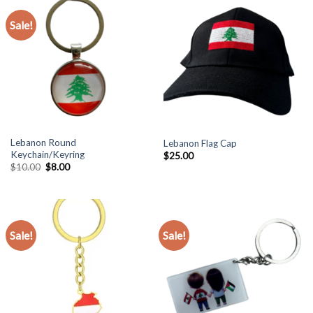
Sale!
Lebanon Round
Lebanon Flag Cap
Keychain/Keyring
$
25.00
Original
Current
$
10.00
$
8.00
price
price
was:
is:
$10.00.
$8.00.
Sale!
Sale!