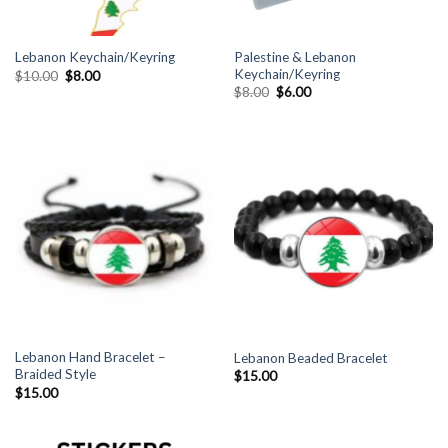
Palestine & Lebanon
Lebanon Keychain/Keyring
Keychain/Keyring
Original
Current
$
10.00
$
8.00
price
price
Original
Current
$
8.00
$
6.00
was:
is:
price
price
$10.00.
$8.00.
was:
is:
$8.00.
$6.00.
Lebanon Hand Bracelet –
Lebanon Beaded Bracelet
Braided Style
$
15.00
$
15.00