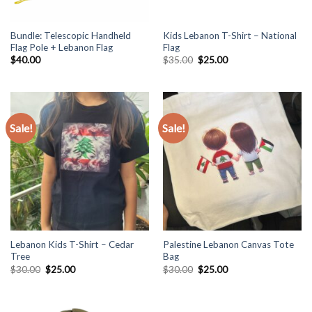
Bundle: Telescopic Handheld
Kids Lebanon T-Shirt – National
Flag Pole + Lebanon Flag
Flag
Original
Current
$
40.00
$
35.00
$
25.00
price
price
was:
is:
$35.00.
$25.00.
Sale!
Sale!
Lebanon Kids T-Shirt – Cedar
Palestine Lebanon Canvas Tote
Tree
Bag
Original
Current
Original
Current
$
30.00
$
25.00
$
30.00
$
25.00
price
price
price
price
was:
is:
was:
is:
$30.00.
$25.00.
$30.00.
$25.00.