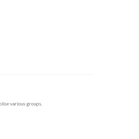
lise various groups.