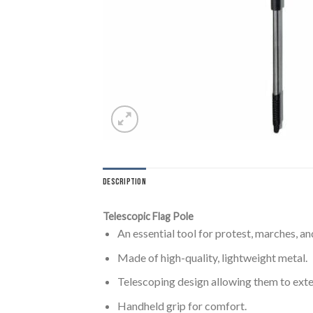
DESCRIPTION
Telescopic Flag Pole
An essential tool for protest, marches, 
Made of high-quality, lightweight metal.
Telescoping design allowing them to exten
Handheld grip for comfort.