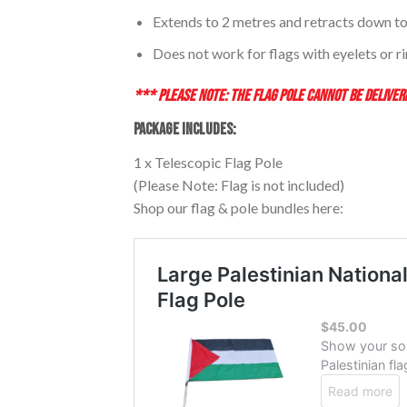
Extends to 2 metres and retracts down to
Does not work for flags with eyelets or r
*** PLEASE NOTE: THE FLAG POLE CANNOT BE DELIVERE
PACKAGE INCLUDES:
1 x Telescopic Flag Pole
(Please Note: Flag is not included)
Shop our flag & pole bundles here: