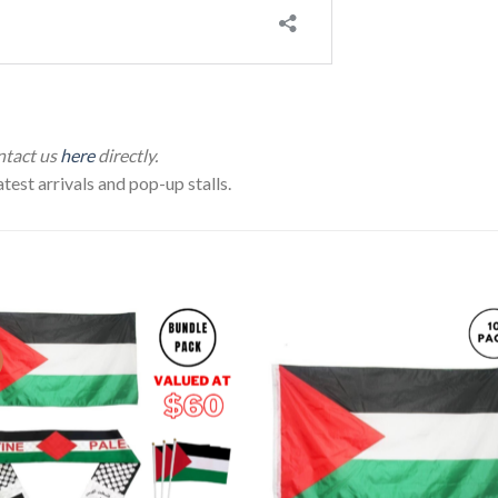
ontact us
here
directly.
test arrivals and pop-up stalls.