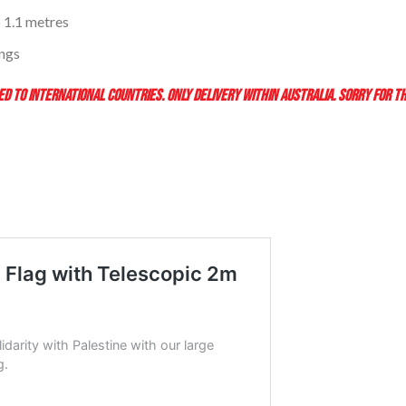
 1.1 metres
ings
D TO INTERNATIONAL COUNTRIES. ONLY DELIVERY WITHIN AUSTRALIA. SORRY FOR T