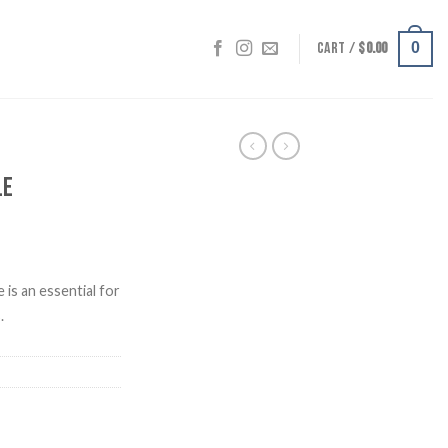
CART /
$
0.00
0
le
 is an essential for
.