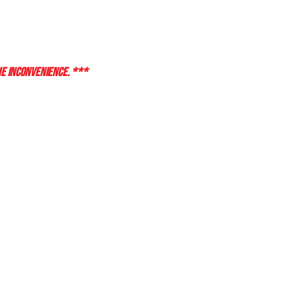
HE INCONVENIENCE. ***