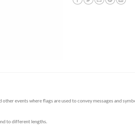
and other events where flags are used to convey messages and symbo
d to different lengths.