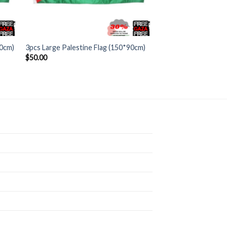
+
90cm)
3pcs Large Palestine Flag (150*90cm)
$
50.00