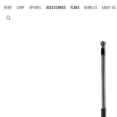
Skip
HOME
SHOP
APPAREL
ACCESSORIES
FLAGS
BUNDLES
ABOUT US
to
content