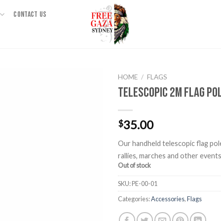
CONTACT US
HOME
/
FLAGS
Telescopic 2m Flag Po
35.00
$
Our handheld telescopic flag pole
rallies, marches and other events
Out of stock
SKU:
PE-00-01
Categories:
Accessories
,
Flags