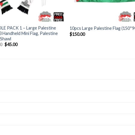
+
LE PACK 1 – Large Palestine
10pcs Large Palestine Flag (150*
 3 Handheld Mini Flag, Palestine
$
150.00
 Shawl
Original
Current
00
$
45.00
price
price
was:
is:
$60.00.
$45.00.