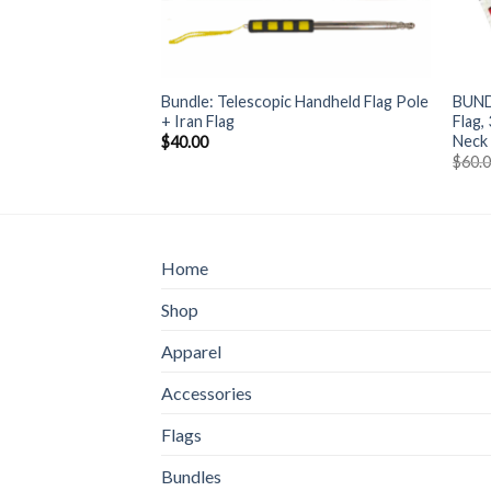
+
+
Bundle: Telescopic Handheld Flag Pole
BUND
ine Flag (150*90cm)
+ Iran Flag
Flag,
Neck
$
40.00
$
60.
Home
Shop
Apparel
Accessories
Flags
Bundles