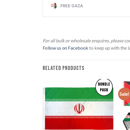
Telescopic Flag Pole
For all bulk or wholesale enquires, please c
Follow us on Facebook
to keep up with the la
RELATED PRODUCTS
Sale!